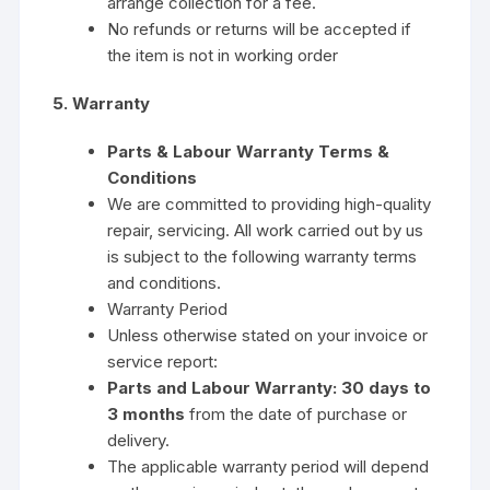
arrange collection for a fee.
No refunds or returns will be accepted if
the item is not in working order
5. Warranty
Parts & Labour Warranty Terms &
Conditions
We are committed to providing high-quality
repair, servicing. All work carried out by us
is subject to the following warranty terms
and conditions.
Warranty Period
Unless otherwise stated on your invoice or
service report:
Parts and Labour Warranty:
30 days to
3 months
from the date of purchase or
delivery.
The applicable warranty period will depend