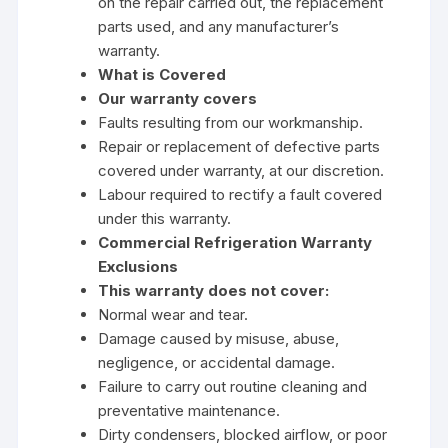
on the repair carried out, the replacement
parts used, and any manufacturer’s
warranty.
What is Covered
Our warranty covers
Faults resulting from our workmanship.
Repair or replacement of defective parts
covered under warranty, at our discretion.
Labour required to rectify a fault covered
under this warranty.
Commercial Refrigeration Warranty
Exclusions
This warranty does not cover:
Normal wear and tear.
Damage caused by misuse, abuse,
negligence, or accidental damage.
Failure to carry out routine cleaning and
preventative maintenance.
Dirty condensers, blocked airflow, or poor