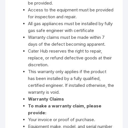
be provided.
Access to the equipment must be provided
for inspection and repair.
All gas appliances must be installed by fully
gas safe engineer with certificate
Warranty claims must be made within 7
days of the defect becoming apparent.
Cater Hub reserves the right to repair,
replace, or refund defective goods at their
discretion.
This warranty only applies if the product
has been installed by a fully qualified,
certified engineer. If installed otherwise, the
warranty is void.
Warranty Claims
To make a warranty claim, please
provide:
Your invoice or proof of purchase.
Equipment make, model, and serial number