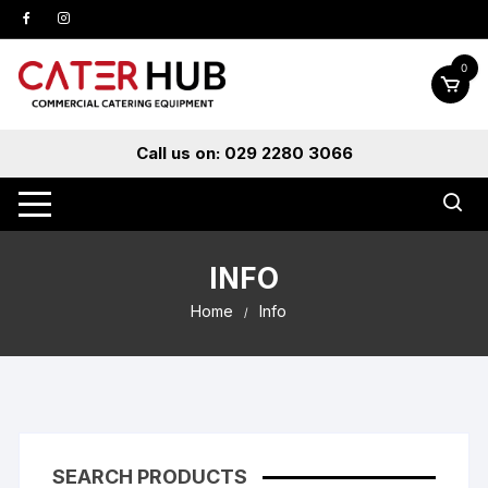
Skip
to
content
0
Call us on: 029 2280 3066
INFO
Home
Info
SEARCH PRODUCTS