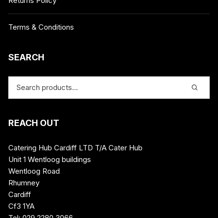
Returns Policy
Terms & Conditions
SEARCH
REACH OUT
Catering Hub Cardiff LTD T/A Cater Hub
Unit 1 Wentloog buildings
Wentloog Road
Rhumney
Cardiff
Cf3 1YA
Tel: 029 2280 3066