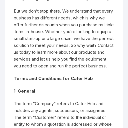
But we don’t stop there. We understand that every
business has different needs, which is why we
offer further discounts when you purchase multiple
items in-house. Whether you’re looking to equip a
small start-up or a large chain, we have the perfect
solution to meet your needs. So why wait? Contact
us today to learn more about our products and
services and let us help you find the equipment
you need to open and run the perfect business.
Terms and Conditions for Cater Hub
1. General
The term “Company” refers to Cater Hub and
includes any agents, successors, or assignees.
The term “Customer” refers to the individual or
entity to whom a quotation is addressed or whose