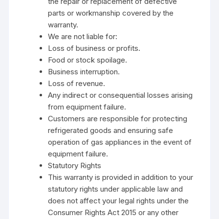
the repair or replacement of defective
parts or workmanship covered by the
warranty.
We are not liable for:
Loss of business or profits.
Food or stock spoilage.
Business interruption.
Loss of revenue.
Any indirect or consequential losses arising
from equipment failure.
Customers are responsible for protecting
refrigerated goods and ensuring safe
operation of gas appliances in the event of
equipment failure.
Statutory Rights
This warranty is provided in addition to your
statutory rights under applicable law and
does not affect your legal rights under the
Consumer Rights Act 2015 or any other