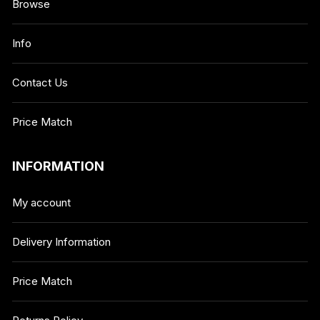
Browse
Info
Contact Us
Price Match
INFORMATION
My account
Delivery Information
Price Match