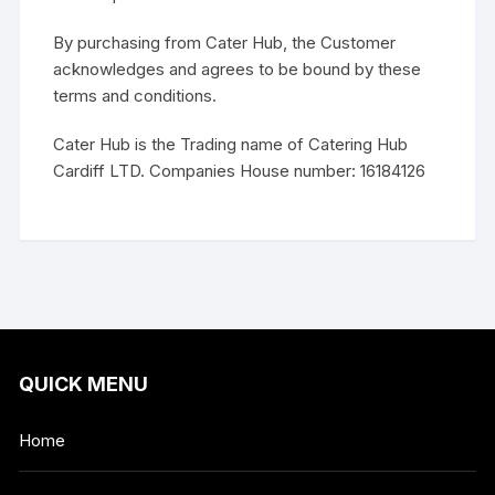
By purchasing from Cater Hub, the Customer
acknowledges and agrees to be bound by these
terms and conditions.
Cater Hub is the Trading name of Catering Hub
Cardiff LTD. Companies House number: 16184126
QUICK MENU
Home