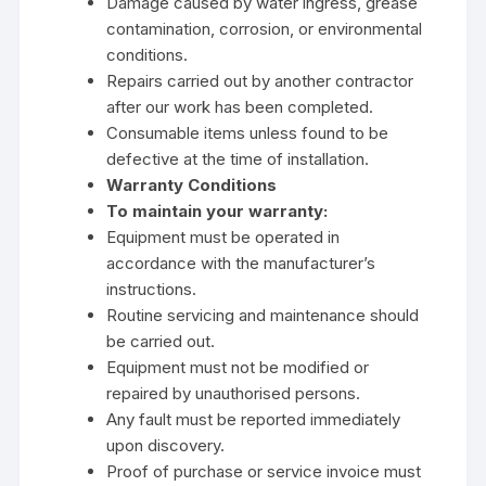
Damage caused by water ingress, grease
contamination, corrosion, or environmental
conditions.
Repairs carried out by another contractor
after our work has been completed.
Consumable items unless found to be
defective at the time of installation.
Warranty Conditions
To maintain your warranty:
Equipment must be operated in
accordance with the manufacturer’s
instructions.
Routine servicing and maintenance should
be carried out.
Equipment must not be modified or
repaired by unauthorised persons.
Any fault must be reported immediately
upon discovery.
Proof of purchase or service invoice must