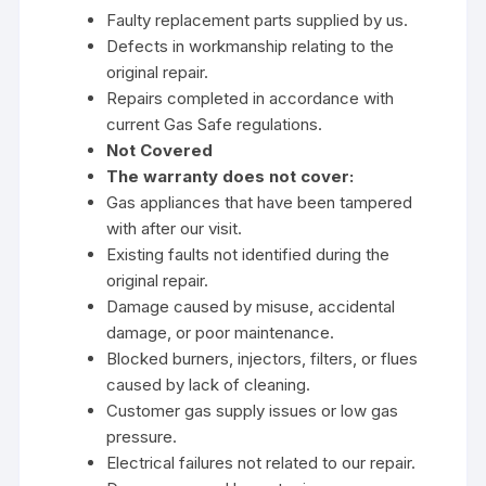
Faulty replacement parts supplied by us.
Defects in workmanship relating to the
original repair.
Repairs completed in accordance with
current Gas Safe regulations.
Not Covered
The warranty does not cover:
Gas appliances that have been tampered
with after our visit.
Existing faults not identified during the
original repair.
Damage caused by misuse, accidental
damage, or poor maintenance.
Blocked burners, injectors, filters, or flues
caused by lack of cleaning.
Customer gas supply issues or low gas
pressure.
Electrical failures not related to our repair.