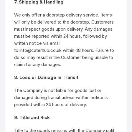
7. Shipping & Handling
We only offer a doorstep delivery service. Items
will only be delivered to the doorstep. Customers
must inspect goods upon delivery. Any damages
must be reported within 24 hours, followed by
written notice via email
to info@caterhub.co.uk within 48 hours. Failure to
do so may result in the Customer being unable to
claim for any damages.
8. Loss or Damage in Transit
The Company is not liable for goods lost or
damaged during transit unless written notice is
provided within 24 hours of delivery.
9. Title and Risk
Title to the goods remains with the Company until