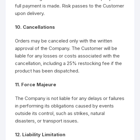
full payment is made. Risk passes to the Customer
upon delivery.
10. Cancellations
Orders may be canceled only with the written
approval of the Company. The Customer will be
liable for any losses or costs associated with the
cancellation, including a 25% restocking fee if the
product has been dispatched.
11. Force Majeure
The Company is not liable for any delays or failures
in performing its obligations caused by events
outside its control, such as strikes, natural
disasters, or transport issues.
12. Liability Limitation