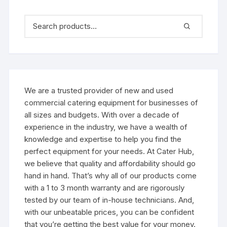
We are a trusted provider of new and used
commercial catering equipment for businesses of
all sizes and budgets. With over a decade of
experience in the industry, we have a wealth of
knowledge and expertise to help you find the
perfect equipment for your needs. At Cater Hub,
we believe that quality and affordability should go
hand in hand. That’s why all of our products come
with a 1 to 3 month warranty and are rigorously
tested by our team of in-house technicians. And,
with our unbeatable prices, you can be confident
that you’re getting the best value for your money.