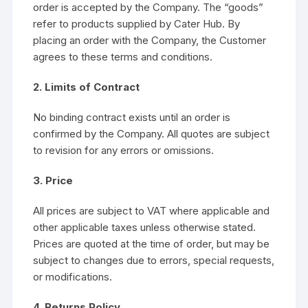
order is accepted by the Company. The “goods”
refer to products supplied by Cater Hub. By
placing an order with the Company, the Customer
agrees to these terms and conditions.
2. Limits of Contract
No binding contract exists until an order is
confirmed by the Company. All quotes are subject
to revision for any errors or omissions.
3. Price
All prices are subject to VAT where applicable and
other applicable taxes unless otherwise stated.
Prices are quoted at the time of order, but may be
subject to changes due to errors, special requests,
or modifications.
4. Returns Policy