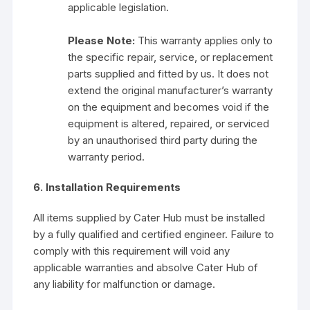
applicable legislation.
Please Note:
This warranty applies only to
the specific repair, service, or replacement
parts supplied and fitted by us. It does not
extend the original manufacturer’s warranty
on the equipment and becomes void if the
equipment is altered, repaired, or serviced
by an unauthorised third party during the
warranty period.
6. Installation Requirements
All items supplied by Cater Hub must be installed
by a fully qualified and certified engineer. Failure to
comply with this requirement will void any
applicable warranties and absolve Cater Hub of
any liability for malfunction or damage.