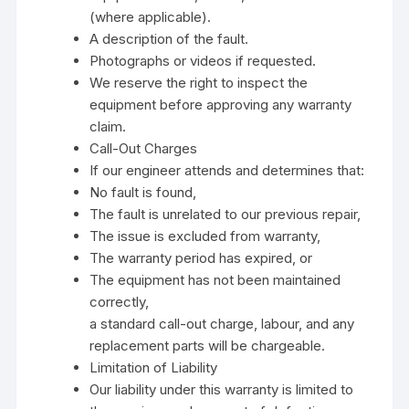
(where applicable).
A description of the fault.
Photographs or videos if requested.
We reserve the right to inspect the
equipment before approving any warranty
claim.
Call-Out Charges
If our engineer attends and determines that:
No fault is found,
The fault is unrelated to our previous repair,
The issue is excluded from warranty,
The warranty period has expired, or
The equipment has not been maintained
correctly,
a standard call-out charge, labour, and any
replacement parts will be chargeable.
Limitation of Liability
Our liability under this warranty is limited to