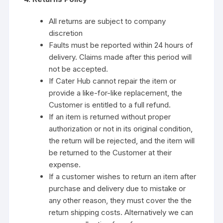
All returns are subject to company
discretion
Faults must be reported within 24 hours of
delivery. Claims made after this period will
not be accepted.
If Cater Hub cannot repair the item or
provide a like-for-like replacement, the
Customer is entitled to a full refund.
If an item is returned without proper
authorization or not in its original condition,
the return will be rejected, and the item will
be returned to the Customer at their
expense.
If a customer wishes to return an item after
purchase and delivery due to mistake or
any other reason, they must cover the the
return shipping costs. Alternatively we can