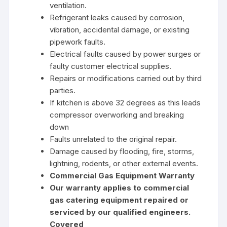
ventilation.
Refrigerant leaks caused by corrosion,
vibration, accidental damage, or existing
pipework faults.
Electrical faults caused by power surges or
faulty customer electrical supplies.
Repairs or modifications carried out by third
parties.
If kitchen is above 32 degrees as this leads
compressor overworking and breaking
down
Faults unrelated to the original repair.
Damage caused by flooding, fire, storms,
lightning, rodents, or other external events.
Commercial Gas Equipment Warranty
Our warranty applies to commercial
gas catering equipment repaired or
serviced by our qualified engineers.
Covered