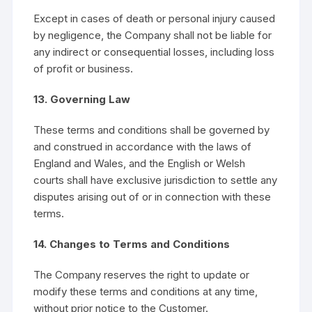
Except in cases of death or personal injury caused
by negligence, the Company shall not be liable for
any indirect or consequential losses, including loss
of profit or business.
13. Governing Law
These terms and conditions shall be governed by
and construed in accordance with the laws of
England and Wales, and the English or Welsh
courts shall have exclusive jurisdiction to settle any
disputes arising out of or in connection with these
terms.
14. Changes to Terms and Conditions
The Company reserves the right to update or
modify these terms and conditions at any time,
without prior notice to the Customer.