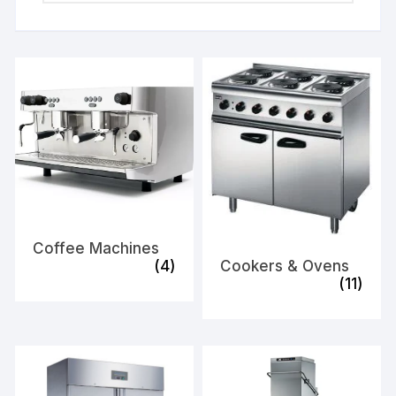
Coffee Machines
(4)
Cookers & Ovens
(11)