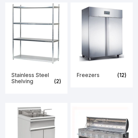
Stainless Steel
Freezers
(12)
Shelving
(2)