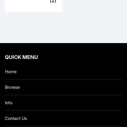
(2)
QUICK MENU
Home
Browse
Info
Contact Us