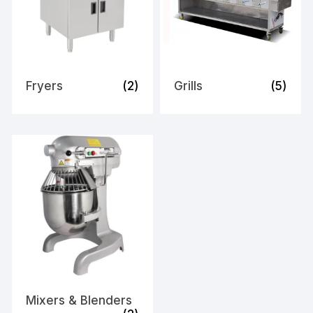
Fryers
(2)
Grills
(5)
Mixers & Blenders