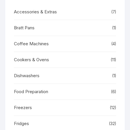
Accessories & Extras
(7)
Bratt Pans
(1)
Coffee Machines
(4)
Cookers & Ovens
(11)
Dishwashers
(1)
Food Preparation
(6)
Freezers
(12)
Fridges
(32)