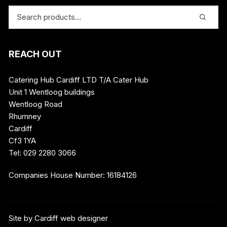
REACH OUT
Catering Hub Cardiff LTD T/A Cater Hub
Unit 1 Wentloog buildings
Wentloog Road
Rhumney
Cardiff
Cf3 1YA
Tel: 029 2280 3066
Companies House Number: 16184126
Site by
Cardiff web designer