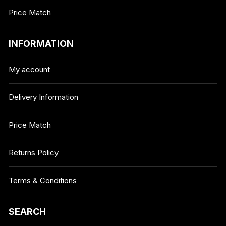
Price Match
INFORMATION
My account
Delivery Information
Price Match
Returns Policy
Terms & Conditions
SEARCH