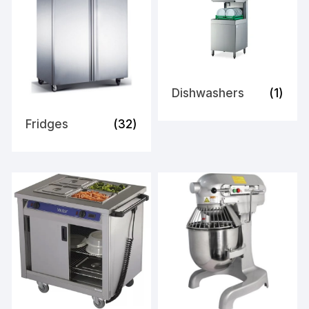
Dishwashers
(1)
Fridges
(32)