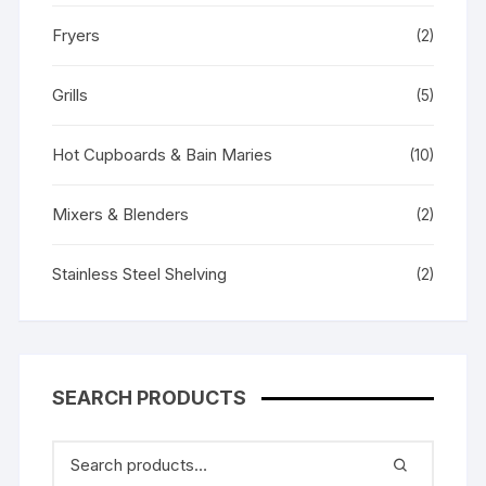
Fryers
(2)
Grills
(5)
Hot Cupboards & Bain Maries
(10)
Mixers & Blenders
(2)
Stainless Steel Shelving
(2)
SEARCH PRODUCTS