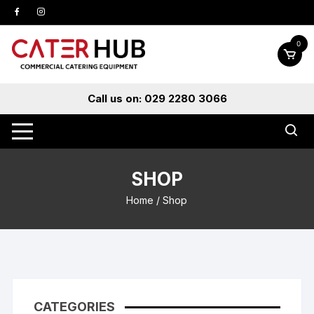
Skip
to
content
0
Call us on: 029 2280 3066
SHOP
Home
/ Shop
CATEGORIES