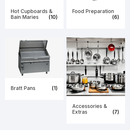
Hot Cupboards &
Food Preparation
Bain Maries
(10)
(6)
Bratt Pans
(1)
Accessories &
Extras
(7)