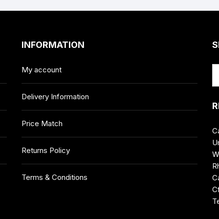
INFORMATION
S
My account
Delivery Information
R
Price Match
C
Un
Returns Policy
W
R
Terms & Conditions
Ca
C
T