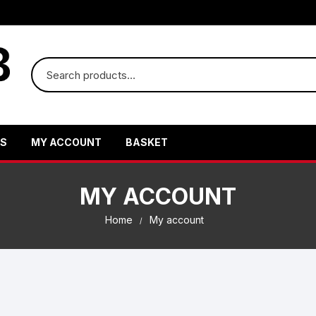
US
MY ACCOUNT
BASKET
MY ACCOUNT
Home
My account