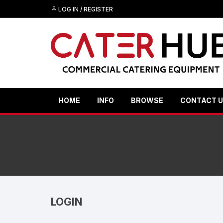
Skip
LOG IN / REGISTER
to
content
HOME
INFO
BROWSE
CONTACT 
LOGIN