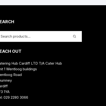
EARCH
EACH OUT
atering Hub Cardiff LTD T/A Cater Hub
it 1 Wentloog buildings
entloog Road
humney
rdiff
f3 1YA
el: 029 2280 3066