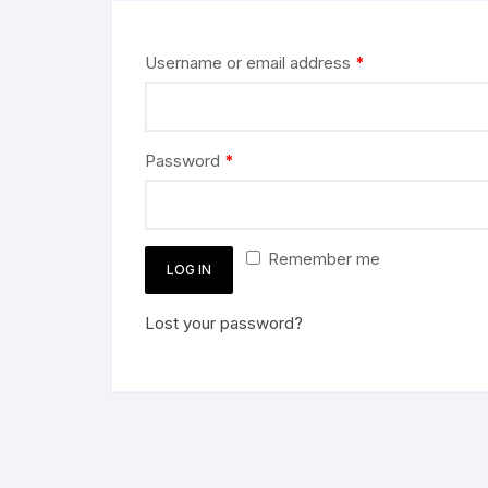
Username or email address
*
Password
*
Remember me
LOG IN
Lost your password?