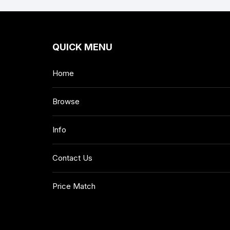
QUICK MENU
Home
Browse
Info
Contact Us
Price Match