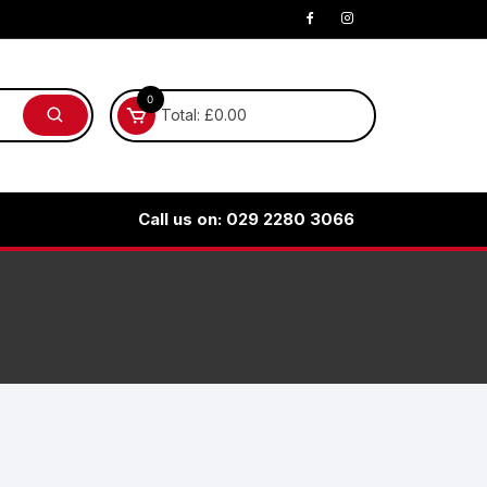
0
Total:
£
0.00
Call us on: 029 2280 3066