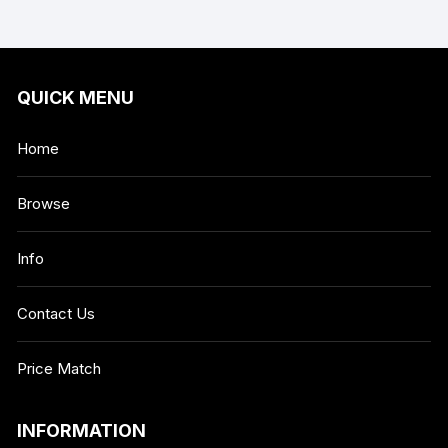
QUICK MENU
Home
Browse
Info
Contact Us
Price Match
INFORMATION