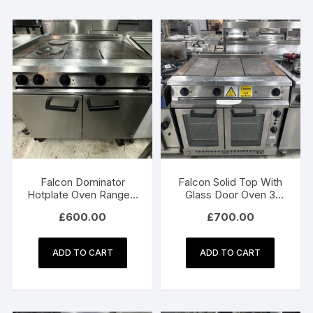
Falcon Dominator
Falcon Solid Top With
Hotplate Oven Range –
Glass Door Oven 3
3 Phase Electric
Phase Electric – Model
£
600.00
£
700.00
Model E2101
E2102 3HP
ADD TO CART
ADD TO CART