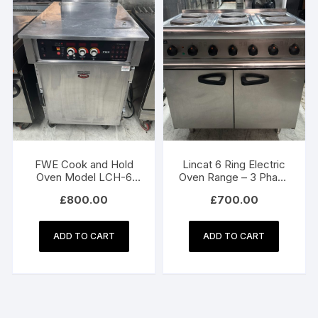
FWE Cook and Hold
Lincat 6 Ring Electric
Oven Model LCH-6
Oven Range – 3 Phase
WH
Electric
£
800.00
£
700.00
ADD TO CART
ADD TO CART