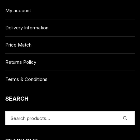
My account
Delivery Information
Price Match
Returns Policy
Terms & Conditions
SEARCH