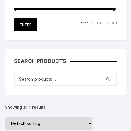
Min
Max
Price:
£600
—
£800
FILTER
price
price
SEARCH PRODUCTS
Showing all 4 results