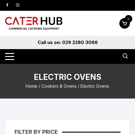
Skip
to
content
0
Call us on: 029 2280 3066
ELECTRIC OVENS
Home
/
Cookers & Ovens
/ Electric Ovens
FILTER BY PRICE