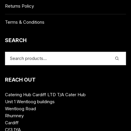
Returns Policy
Terms & Conditions
SEARCH
REACH OUT
Catering Hub Cardiff LTD T/A Cater Hub
Unit 1 Wentloog buildings
Wentloog Road
Rhumney
Cardiff
Cf3 1YA