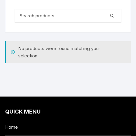
No products were found matching your
selection.
QUICK MENU
Home