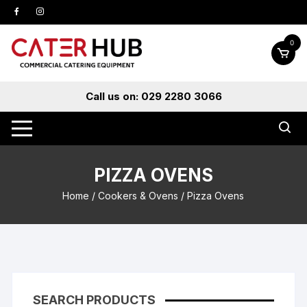
Skip
to
content
0
Call us on: 029 2280 3066
PIZZA OVENS
Home
/
Cookers & Ovens
/ Pizza Ovens
SEARCH PRODUCTS