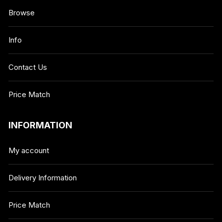
Browse
Info
Contact Us
Price Match
INFORMATION
My account
Delivery Information
Price Match