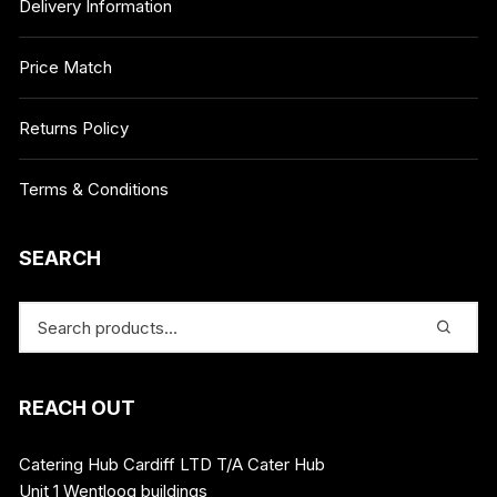
Delivery Information
Price Match
Returns Policy
Terms & Conditions
SEARCH
REACH OUT
Catering Hub Cardiff LTD T/A Cater Hub
Unit 1 Wentloog buildings