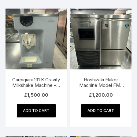
Carpigiani 191 K Gravity
Hoshizaki Flaker
Milkshake Machine – 3
Machine Model FM-
Phase Electric
150KE
£
1,500.00
£
1,200.00
ADD TO CART
ADD TO CART