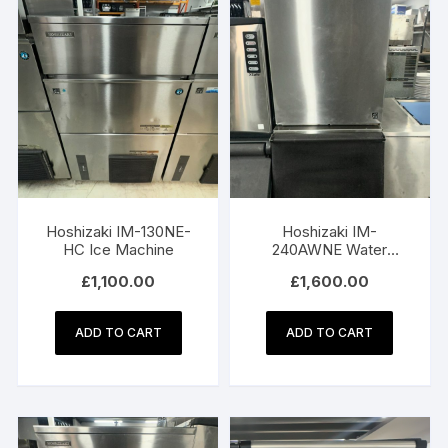
Hoshizaki IM-130NE-
Hoshizaki IM-
HC Ice Machine
240AWNE Water
Cooled Ice Machine
£
1,100.00
£
1,600.00
with Bin
ADD TO CART
ADD TO CART