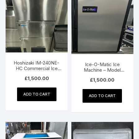
Hoshizaki IM-240NE-
Ice-O-Matic Ice
HC Commercial Ice
Machine – Model
Machine
ICE0525HA5 (240 kg)
£
1,500.00
£
1,500.00
ADD TO CART
ADD TO CART