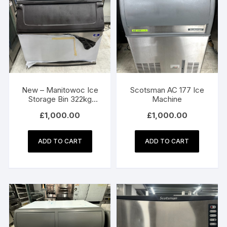
New – Manitowoc Ice
Scotsman AC 177 Ice
Storage Bin 322kg
Machine
D970
£
1,000.00
£
1,000.00
ADD TO CART
ADD TO CART