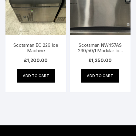
Scotsman EC 226 Ice
Scotsman NW457AS
Machine
230/50/1 Modular Ice
Machine
£
1,200.00
£
1,250.00
ADD TO CART
ADD TO CART