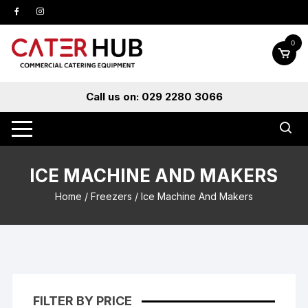
Skip
to
content
0
Call us on: 029 2280 3066
ICE MACHINE AND MAKERS
Home
/
Freezers
/ Ice Machine And Makers
FILTER BY PRICE