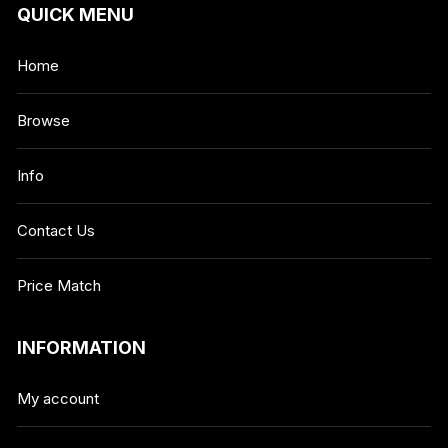
QUICK MENU
Home
Browse
Info
Contact Us
Price Match
INFORMATION
My account