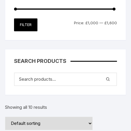
Min
Max
Price:
£1,000
—
£1,600
FILTER
price
price
SEARCH PRODUCTS
Showing all 10 results