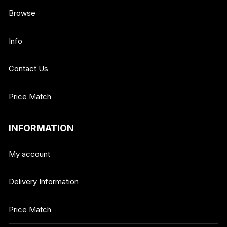
Browse
Info
Contact Us
Price Match
INFORMATION
My account
Delivery Information
Price Match