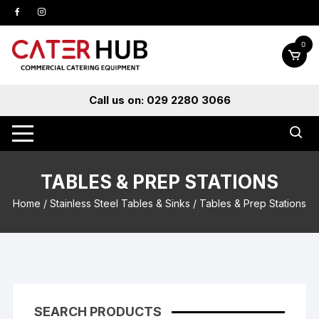
Skip
to
content
0
Call us on: 029 2280 3066
TABLES & PREP STATIONS
Home
/
Stainless Steel Tables & Sinks
/ Tables & Prep Stations
SEARCH PRODUCTS