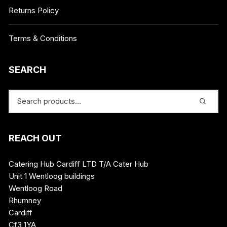
Returns Policy
Terms & Conditions
SEARCH
REACH OUT
Catering Hub Cardiff LTD T/A Cater Hub
Unit 1 Wentloog buildings
Wentloog Road
Rhumney
Cardiff
Cf3 1YA