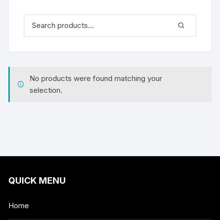
No products were found matching your
selection.
QUICK MENU
Home