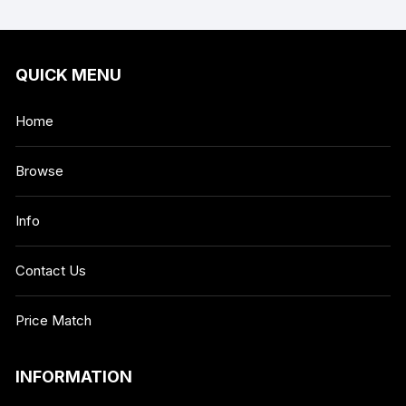
QUICK MENU
Home
Browse
Info
Contact Us
Price Match
INFORMATION