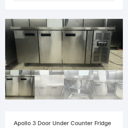
Apollo 3 Door Under Counter Fridge