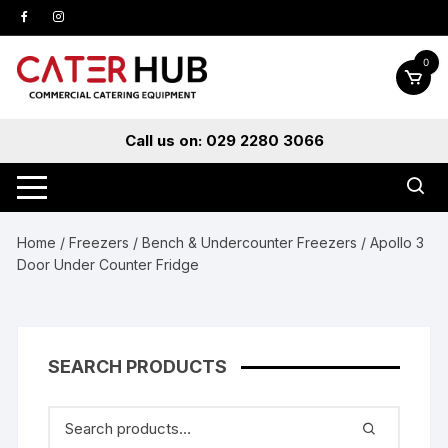
Skip
to
content
0
Call us on: 029 2280 3066
Home
/
Freezers
/
Bench & Undercounter Freezers
/ Apollo 3
Door Under Counter Fridge
SEARCH PRODUCTS