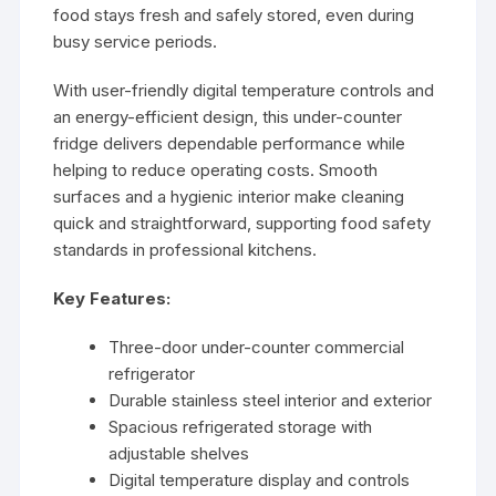
food stays fresh and safely stored, even during
busy service periods.
With user-friendly digital temperature controls and
an energy-efficient design, this under-counter
fridge delivers dependable performance while
helping to reduce operating costs. Smooth
surfaces and a hygienic interior make cleaning
quick and straightforward, supporting food safety
standards in professional kitchens.
Key Features:
Three-door under-counter commercial
refrigerator
Durable stainless steel interior and exterior
Spacious refrigerated storage with
adjustable shelves
Digital temperature display and controls