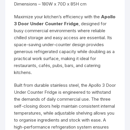
Dimensions – 180W x 70D x 85H cm
Maximize your kitchen’s efficiency with the
Apollo
3 Door Under Counter Fridge
, designed for
busy commercial environments where reliable
chilled storage and easy access are essential. Its
space-saving under-counter design provides
generous refrigerated capacity while doubling as a
practical work surface, making it ideal for
restaurants, cafés, pubs, bars, and catering
kitchens.
Built from durable stainless steel, the Apollo 3 Door
Under Counter Fridge is engineered to withstand
the demands of daily commercial use. The three
self-closing doors help maintain consistent internal
temperatures, while adjustable shelving allows you
to organise ingredients and stock with ease. A
high-performance refrigeration system ensures