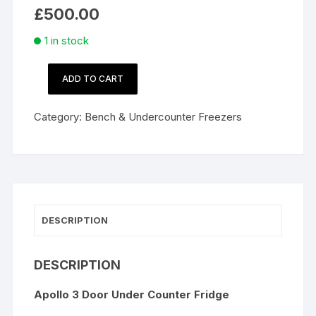
£
500.00
1 in stock
ADD TO CART
Apollo
3
Category:
Bench & Undercounter Freezers
Door
Under
Counter
Fridge
quantity
DESCRIPTION
DESCRIPTION
Apollo 3 Door Under Counter Fridge