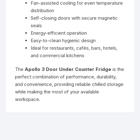
Fan-assisted cooling for even temperature
distribution
Self-closing doors with secure magnetic
seals
Energy-efficient operation
Easy-to-clean hygienic design
Ideal for restaurants, cafés, bars, hotels,
and commercial kitchens
The
Apollo 3 Door Under Counter Fridge
is the
perfect combination of performance, durability,
and convenience, providing reliable chilled storage
while making the most of your available
workspace.