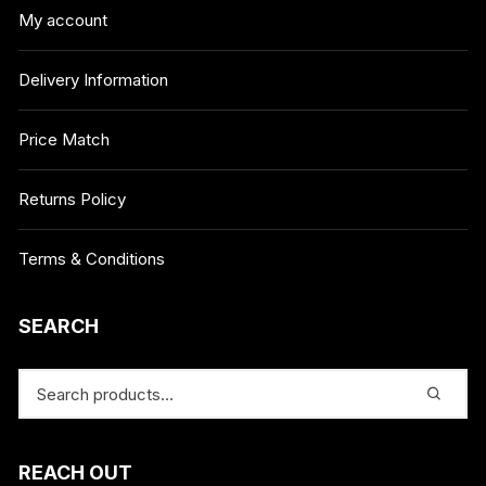
My account
Delivery Information
Price Match
Returns Policy
Terms & Conditions
SEARCH
REACH OUT