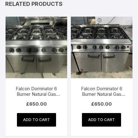
RELATED PRODUCTS
Falcon Dominator 6
Falcon Dominator 6
Burner Natural Gas
Burner Natural Gas
Oven
Oven
£
650.00
£
650.00
ADD TO CART
ADD TO CART