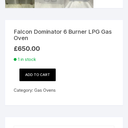
Falcon Dominator 6 Burner LPG Gas
Oven
£
650.00
1 in stock
ADD TO CART
Falcon
Dominator
Category:
Gas Ovens
6
Burner
LPG
Gas
Oven
quantity