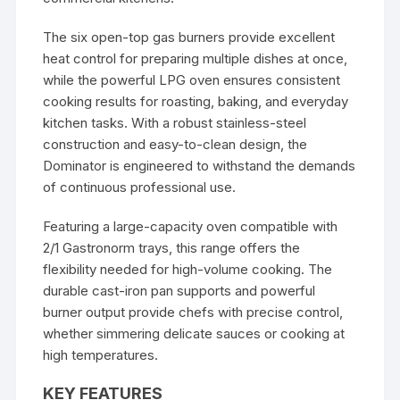
The six open-top gas burners provide excellent
heat control for preparing multiple dishes at once,
while the powerful LPG oven ensures consistent
cooking results for roasting, baking, and everyday
kitchen tasks. With a robust stainless-steel
construction and easy-to-clean design, the
Dominator is engineered to withstand the demands
of continuous professional use.
Featuring a large-capacity oven compatible with
2/1 Gastronorm trays, this range offers the
flexibility needed for high-volume cooking. The
durable cast-iron pan supports and powerful
burner output provide chefs with precise control,
whether simmering delicate sauces or cooking at
high temperatures.
KEY FEATURES