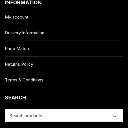
INFORMATION
My account
Delivery Information
Price Match
Returns Policy
Terms & Conditions
SEARCH