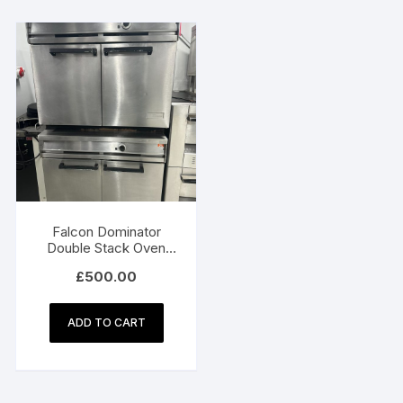
Falcon Dominator
Double Stack Oven
900Wx775Dx680H
£
500.00
ADD TO CART