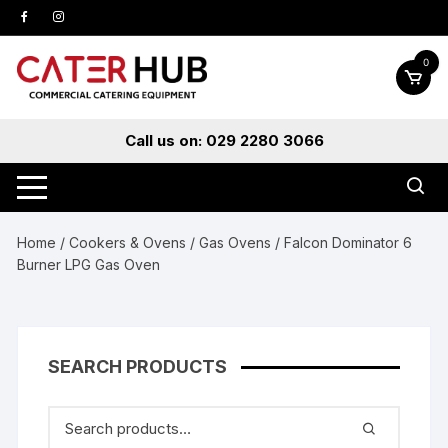
Skip
to
content
0
Call us on: 029 2280 3066
Home
/
Cookers & Ovens
/
Gas Ovens
/ Falcon Dominator 6
Burner LPG Gas Oven
SEARCH PRODUCTS