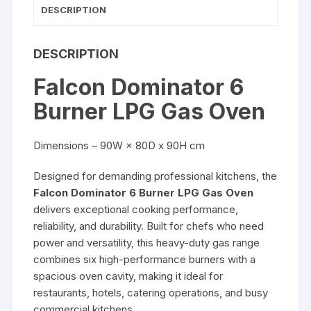
DESCRIPTION
DESCRIPTION
Falcon Dominator 6
Burner LPG Gas Oven
Dimensions – 90W × 80D x 90H cm
Designed for demanding professional kitchens, the
Falcon Dominator 6 Burner LPG Gas Oven
delivers exceptional cooking performance,
reliability, and durability. Built for chefs who need
power and versatility, this heavy-duty gas range
combines six high-performance burners with a
spacious oven cavity, making it ideal for
restaurants, hotels, catering operations, and busy
commercial kitchens.