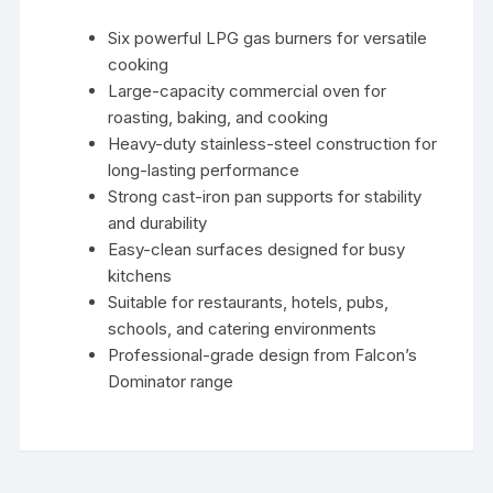
Six powerful LPG gas burners for versatile
cooking
Large-capacity commercial oven for
roasting, baking, and cooking
Heavy-duty stainless-steel construction for
long-lasting performance
Strong cast-iron pan supports for stability
and durability
Easy-clean surfaces designed for busy
kitchens
Suitable for restaurants, hotels, pubs,
schools, and catering environments
Professional-grade design from Falcon’s
Dominator range