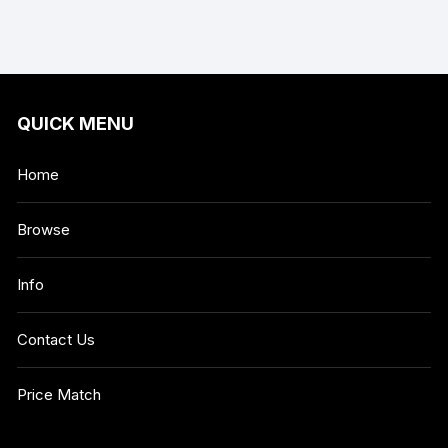
QUICK MENU
Home
Browse
Info
Contact Us
Price Match