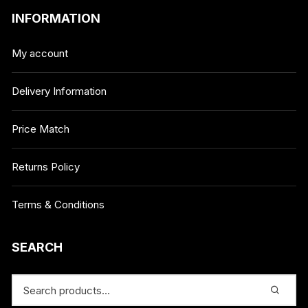
INFORMATION
My account
Delivery Information
Price Match
Returns Policy
Terms & Conditions
SEARCH