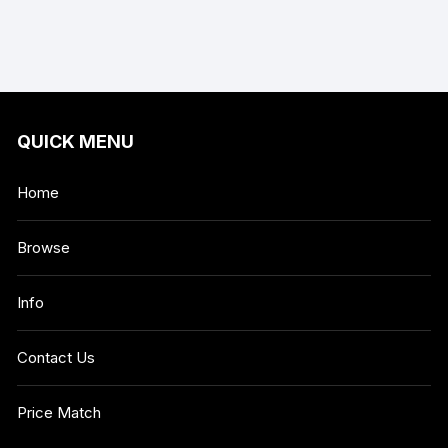
QUICK MENU
Home
Browse
Info
Contact Us
Price Match