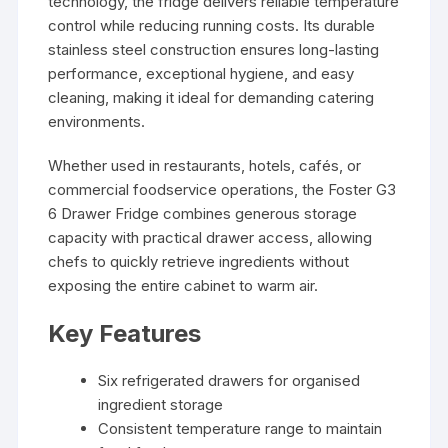
technology, the fridge delivers reliable temperature
control while reducing running costs. Its durable
stainless steel construction ensures long-lasting
performance, exceptional hygiene, and easy
cleaning, making it ideal for demanding catering
environments.
Whether used in restaurants, hotels, cafés, or
commercial foodservice operations, the Foster G3
6 Drawer Fridge combines generous storage
capacity with practical drawer access, allowing
chefs to quickly retrieve ingredients without
exposing the entire cabinet to warm air.
Key Features
Six refrigerated drawers for organised
ingredient storage
Consistent temperature range to maintain