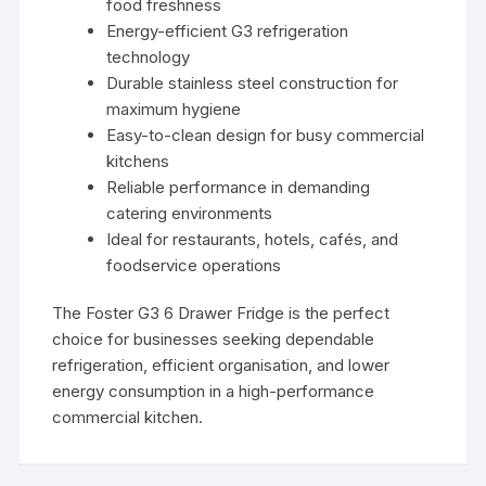
food freshness
Energy-efficient G3 refrigeration
technology
Durable stainless steel construction for
maximum hygiene
Easy-to-clean design for busy commercial
kitchens
Reliable performance in demanding
catering environments
Ideal for restaurants, hotels, cafés, and
foodservice operations
The Foster G3 6 Drawer Fridge is the perfect
choice for businesses seeking dependable
refrigeration, efficient organisation, and lower
energy consumption in a high-performance
commercial kitchen.