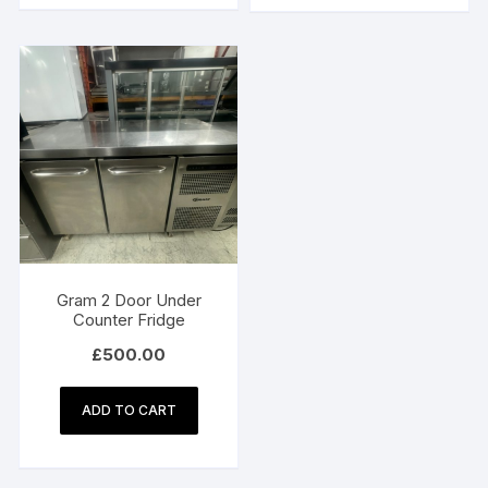
Gram 2 Door Under
Counter Fridge
£
500.00
ADD TO CART