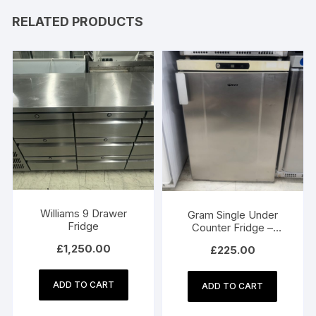
RELATED PRODUCTS
Williams 9 Drawer
Gram Single Under
Fridge
Counter Fridge –
Model K200RU
£
1,250.00
£
225.00
ADD TO CART
ADD TO CART