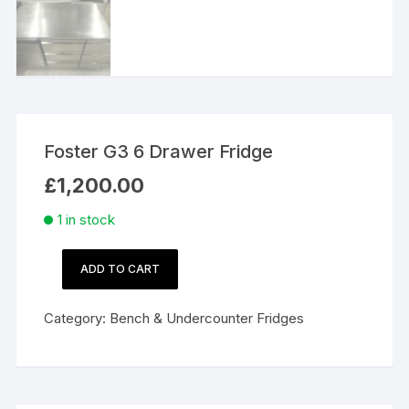
Foster G3 6 Drawer Fridge
£
1,200.00
1 in stock
ADD TO CART
Foster
G3
Category:
Bench & Undercounter Fridges
6
Drawer
Fridge
quantity