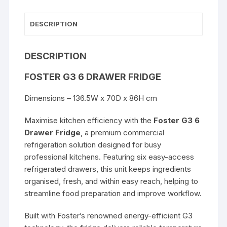
DESCRIPTION
DESCRIPTION
FOSTER G3 6 DRAWER FRIDGE
Dimensions – 136.5W x 70D x 86H cm
Maximise kitchen efficiency with the
Foster G3 6
Drawer Fridge
, a premium commercial
refrigeration solution designed for busy
professional kitchens. Featuring six easy-access
refrigerated drawers, this unit keeps ingredients
organised, fresh, and within easy reach, helping to
streamline food preparation and improve workflow.
Built with Foster’s renowned energy-efficient G3