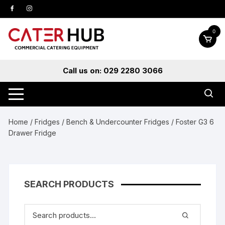
Skip
to
content
0
Call us on: 029 2280 3066
Home
/
Fridges
/
Bench & Undercounter Fridges
/ Foster G3 6
Drawer Fridge
SEARCH PRODUCTS