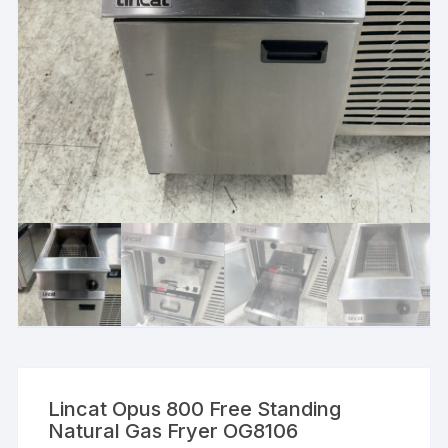
Lincat Opus 800 Free Standing
Natural Gas Fryer OG8106