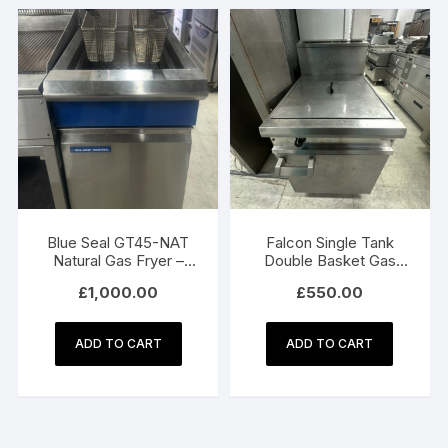
Blue Seal GT45-NAT
Falcon Single Tank
Natural Gas Fryer –
Double Basket Gas
450mm Single Pan
Fryer
£
1,000.00
£
550.00
Commercial Fryer
ADD TO CART
ADD TO CART