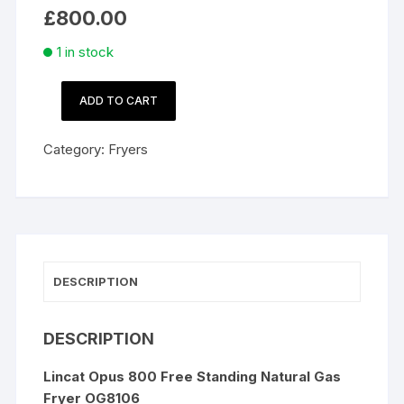
£
800.00
1 in stock
ADD TO CART
Lincat
Opus
Category:
Fryers
800
Free
Standing
Natural
Gas
Fryer
DESCRIPTION
OG8106
quantity
DESCRIPTION
Lincat Opus 800 Free Standing Natural Gas
Fryer OG8106