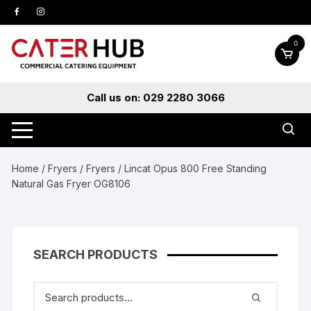
Skip
to
content
0
Call us on: 029 2280 3066
Home
/
Fryers
/
Fryers
/ Lincat Opus 800 Free Standing
Natural Gas Fryer OG8106
SEARCH PRODUCTS