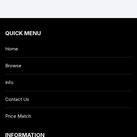
QUICK MENU
Home
Browse
Info
Contact Us
Price Match
INFORMATION