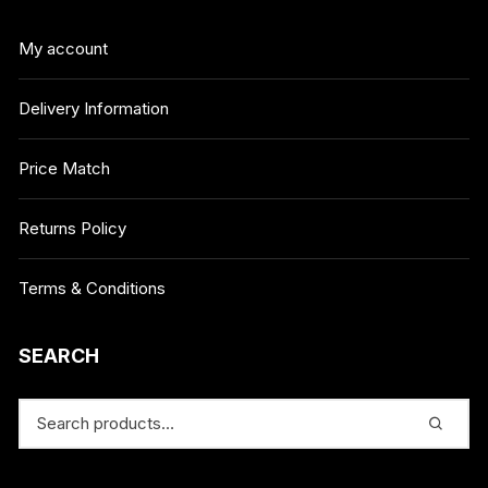
My account
Delivery Information
Price Match
Returns Policy
Terms & Conditions
SEARCH