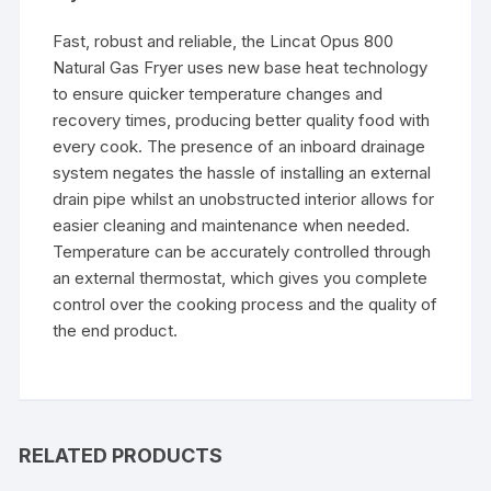
Fast, robust and reliable, the Lincat Opus 800
Natural Gas Fryer uses new base heat technology
to ensure quicker temperature changes and
recovery times, producing better quality food with
every cook. The presence of an inboard drainage
system negates the hassle of installing an external
drain pipe whilst an unobstructed interior allows for
easier cleaning and maintenance when needed.
Temperature can be accurately controlled through
an external thermostat, which gives you complete
control over the cooking process and the quality of
the end product.
RELATED PRODUCTS