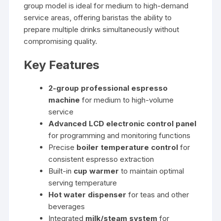
group model is ideal for medium to high-demand
service areas, offering baristas the ability to
prepare multiple drinks simultaneously without
compromising quality.
Key Features
2-group professional espresso
machine
for medium to high-volume
service
Advanced LCD electronic control panel
for programming and monitoring functions
Precise
boiler temperature control
for
consistent espresso extraction
Built-in
cup warmer
to maintain optimal
serving temperature
Hot water dispenser
for teas and other
beverages
Integrated
milk/steam system
for