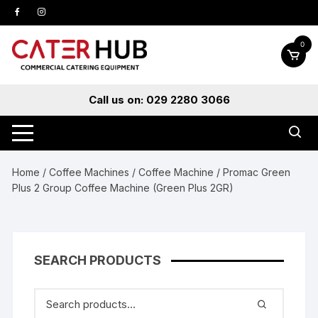
Skip
to
content
0
Call us on: 029 2280 3066
Home
/
Coffee Machines
/
Coffee Machine
/ Promac Green
Plus 2 Group Coffee Machine (Green Plus 2GR)
SEARCH PRODUCTS