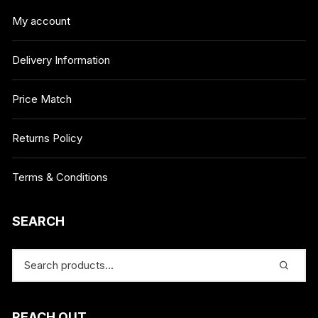
My account
Delivery Information
Price Match
Returns Policy
Terms & Conditions
SEARCH
REACH OUT