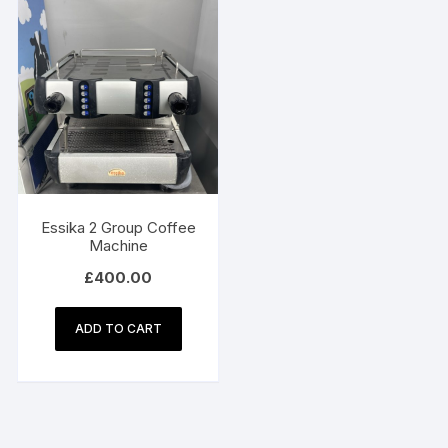
Essika 2 Group Coffee
Machine
£
400.00
ADD TO CART