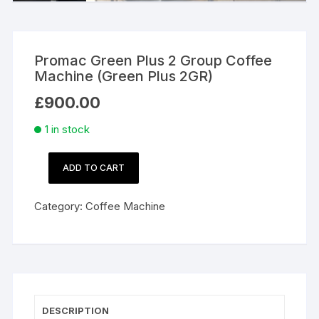
Promac Green Plus 2 Group Coffee
Machine (Green Plus 2GR)
£
900.00
1 in stock
ADD TO CART
Promac
Green
Category:
Coffee Machine
Plus
2
Group
Coffee
Machine
(Green
DESCRIPTION
Plus