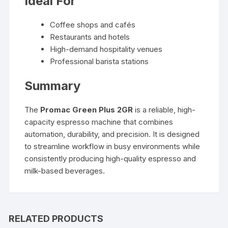
Ideal For
Coffee shops and cafés
Restaurants and hotels
High-demand hospitality venues
Professional barista stations
Summary
The
Promac Green Plus 2GR
is a reliable, high-
capacity espresso machine that combines
automation, durability, and precision. It is designed
to streamline workflow in busy environments while
consistently producing high-quality espresso and
milk-based beverages.
RELATED PRODUCTS