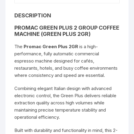
2GR)
quantity
DESCRIPTION
PROMAC GREEN PLUS 2 GROUP COFFEE
MACHINE (GREEN PLUS 2GR)
The
Promac Green Plus 2GR
is a high-
performance, fully automatic commercial
espresso machine designed for cafés,
restaurants, hotels, and busy coffee environments
where consistency and speed are essential.
Combining elegant Italian design with advanced
electronic control, the Green Plus delivers reliable
extraction quality across high volumes while
maintaining precise temperature stability and
operational efficiency.
Built with durability and functionality in mind, this 2-