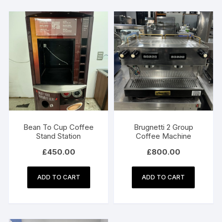
Bean To Cup Coffee
Brugnetti 2 Group
Stand Station
Coffee Machine
£
450.00
£
800.00
ADD TO CART
ADD TO CART