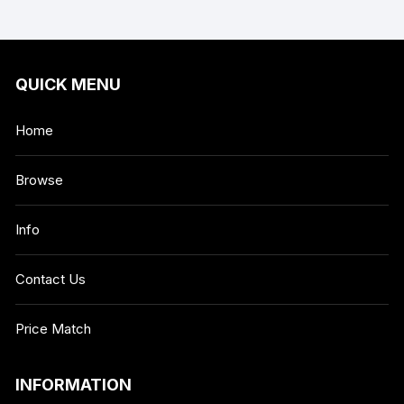
QUICK MENU
Home
Browse
Info
Contact Us
Price Match
INFORMATION