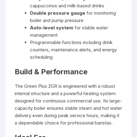
cappuccinos and milk-based drinks
Double pressure gauge
for monitoring
boiler and pump pressure
Auto-level system
for stable water
management
Programmable functions including drink
counters, maintenance alerts, and energy
scheduling
Build & Performance
The Green Plus 2GR is engineered with a robust
internal structure and a powerful heating system
designed for continuous commercial use. Its large-
capacity boiler ensures stable steam and hot water
delivery even during peak service hours, making it
a dependable choice for professional baristas.