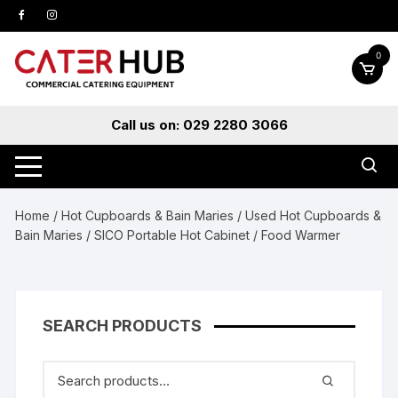
Skip
to
content
0
Call us on: 029 2280 3066
Home
/
Hot Cupboards & Bain Maries
/
Used Hot Cupboards &
Bain Maries
/ SICO Portable Hot Cabinet / Food Warmer
SEARCH PRODUCTS