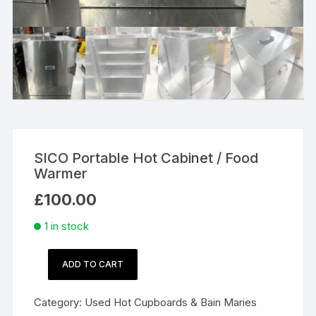
SICO Portable Hot Cabinet / Food
Warmer
£
100.00
1 in stock
ADD TO CART
SICO
Portable
Category:
Used Hot Cupboards & Bain Maries
Hot