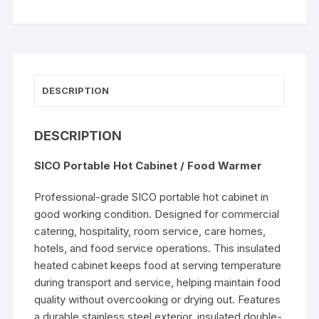
Cabinet
/
Food
Warmer
quantity
DESCRIPTION
DESCRIPTION
SICO Portable Hot Cabinet / Food Warmer
Professional-grade SICO portable hot cabinet in
good working condition. Designed for commercial
catering, hospitality, room service, care homes,
hotels, and food service operations. This insulated
heated cabinet keeps food at serving temperature
during transport and service, helping maintain food
quality without overcooking or drying out. Features
a durable stainless steel exterior, insulated double-