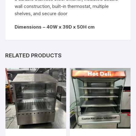
wall construction, built-in thermostat, multiple
shelves, and secure door
Dimensions – 40W x 39D x 50H cm
RELATED PRODUCTS