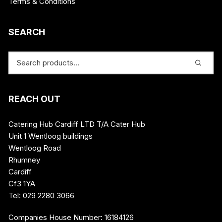
Terms & Conditions
SEARCH
REACH OUT
Catering Hub Cardiff LTD T/A Cater Hub
Unit 1 Wentloog buildings
Wentloog Road
Rhumney
Cardiff
Cf3 1YA
Tel: 029 2280 3066
Companies House Number: 16184126