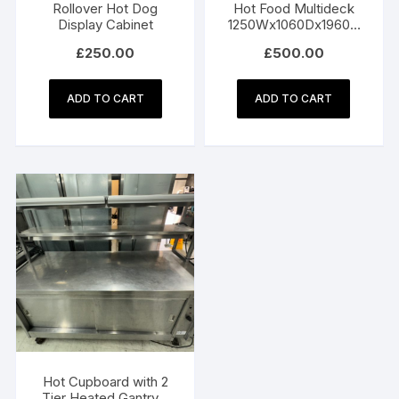
Rollover Hot Dog
Hot Food Multideck
Display Cabinet
1250Wx1060Dx1960H
mm
£
250.00
£
500.00
ADD TO CART
ADD TO CART
Hot Cupboard with 2
Tier Heated Gantry –