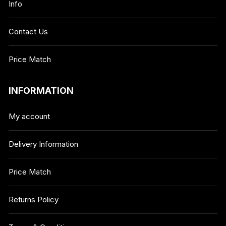
Info
Contact Us
Price Match
INFORMATION
My account
Delivery Information
Price Match
Returns Policy