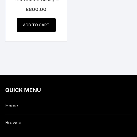
180cm
£
800.00
ADD TO CART
QUICK MENU
Home
Browse