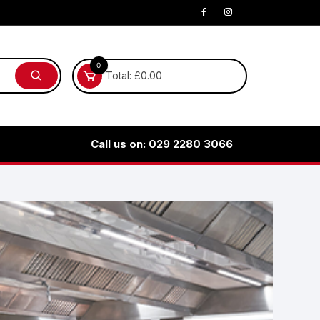
0
Total:
£
0.00
Call us on: 029 2280 3066