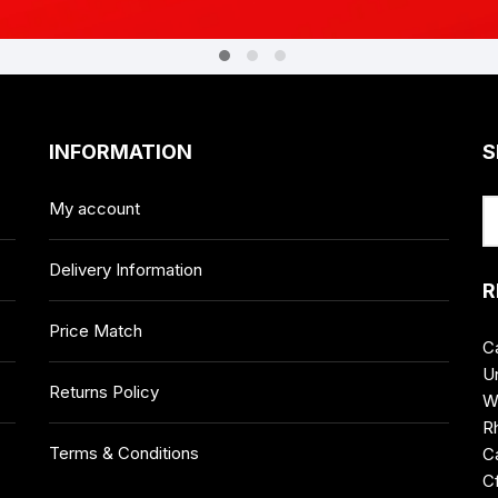
INFORMATION
S
My account
Delivery Information
R
Price Match
C
Un
Returns Policy
W
R
Terms & Conditions
Ca
C