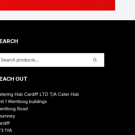
EARCH
EACH OUT
atering Hub Cardiff LTD T/A Cater Hub
it 1 Wentloog buildings
entloog Road
humney
rdiff
f3 1YA