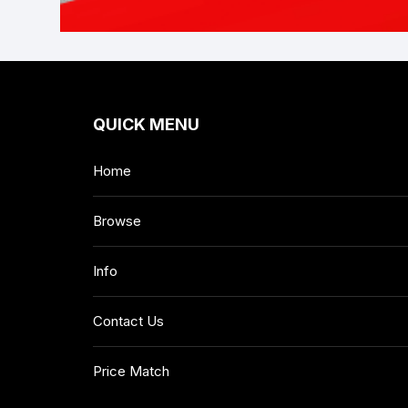
QUICK MENU
Home
Browse
Info
Contact Us
Price Match