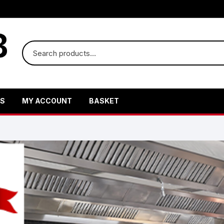
US
MY ACCOUNT
BASKET