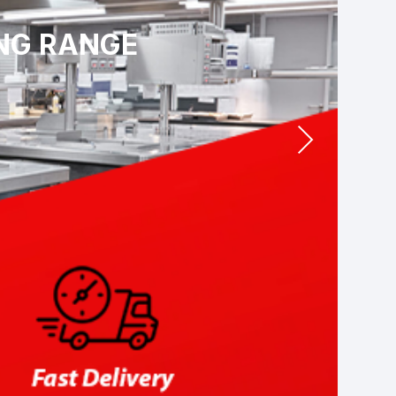
ING RANGE
Next