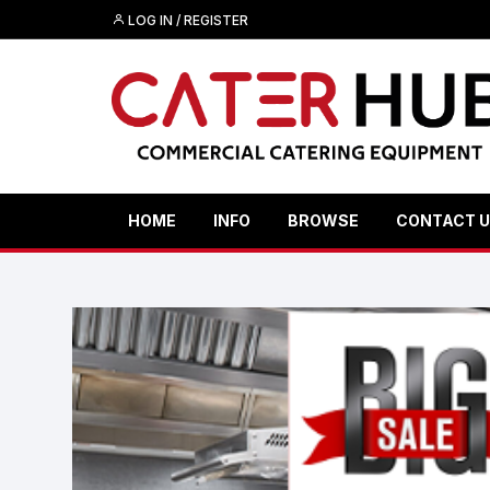
LOG IN / REGISTER
HOME
INFO
BROWSE
CONTACT 