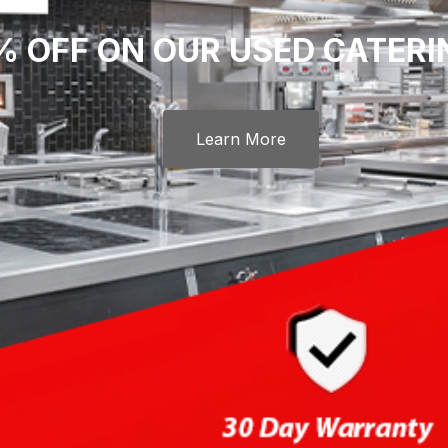
% OFF ON OUR USED CATER
Learn More