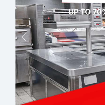
UP TO 70
Prev
ious