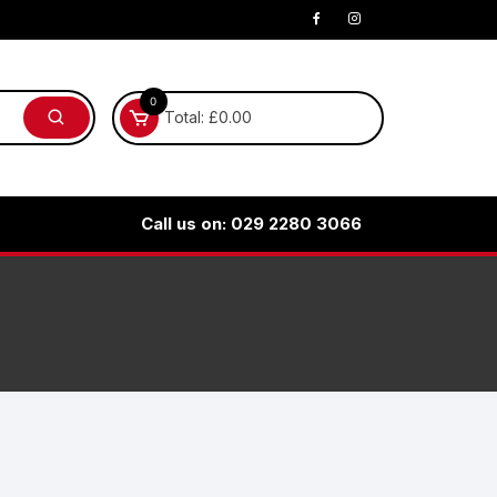
0
Total:
£
0.00
Call us on: 029 2280 3066