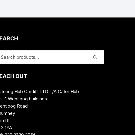
EARCH
EACH OUT
atering Hub Cardiff LTD T/A Cater Hub
it 1 Wentloog buildings
entloog Road
humney
rdiff
f3 1YA
el: 029 2280 3066