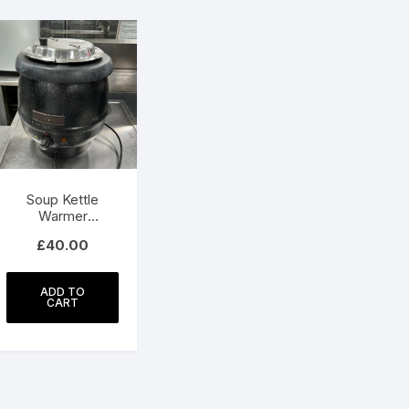
Soup Kettle
Warmer
Commercial
£
40.00
ADD TO
CART