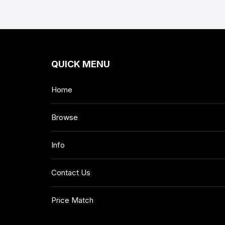
QUICK MENU
Home
Browse
Info
Contact Us
Price Match