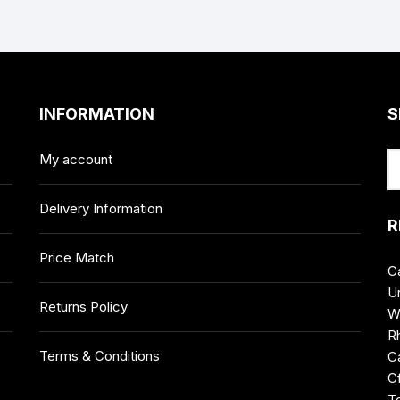
INFORMATION
S
My account
Delivery Information
R
Price Match
C
Un
Returns Policy
W
R
Terms & Conditions
Ca
C
T