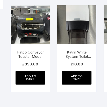
Hatco Conveyor
Katrin White
Toaster Model
System Toilet
TM3-10
Dispenser With
£
350.00
£
10.00
Core Catcher
ADD TO
ADD TO
CART
CART