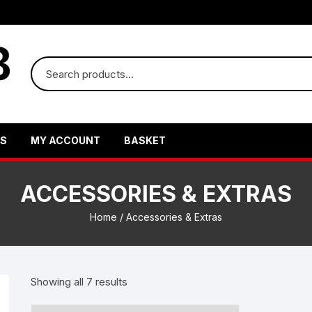
US
MY ACCOUNT
BASKET
ACCESSORIES & EXTRAS
Home
/ Accessories & Extras
Showing all 7 results