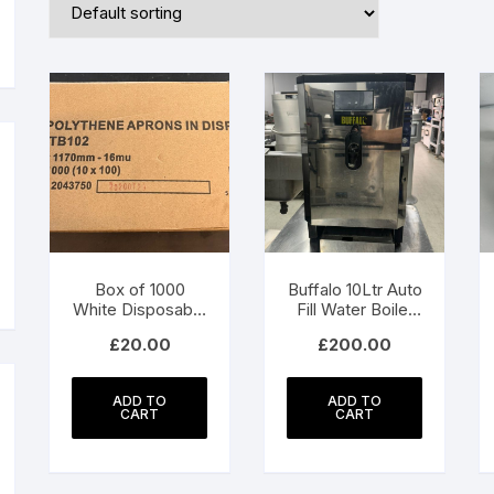
n
ax
ice
ice
Box of 1000
Buffalo 10Ltr Auto
White Disposable
Fill Water Boiler
Polythene Aprons
Model GH187
£
20.00
£
200.00
ADD TO
ADD TO
CART
CART