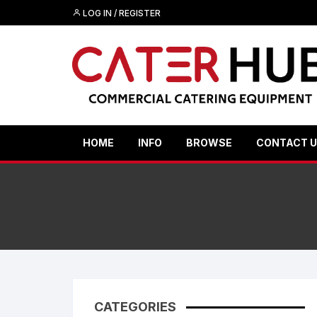
Skip
LOG IN / REGISTER
to
content
HOME
INFO
BROWSE
CONTACT 
CATEGORIES