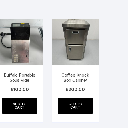
Buffalo Portable
Coffee Knock
Sous Vide
Box Cabinet
£
100.00
£
200.00
ADD TO
ADD TO
CART
CART