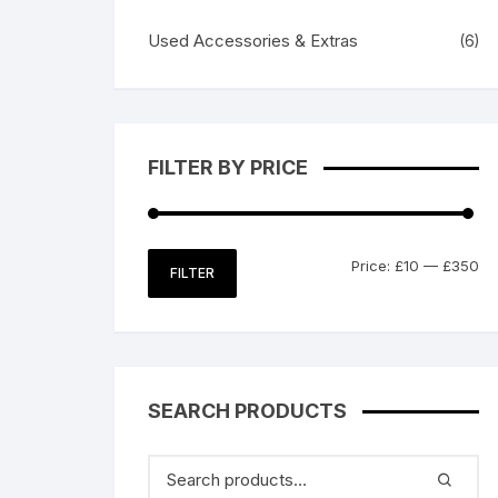
Used Accessories & Extras
(6)
FILTER BY PRICE
Mi
M
Price:
£10
—
£350
FILTER
pr
pr
SEARCH PRODUCTS