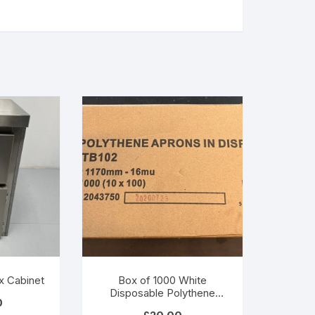
x Cabinet
Box of 1000 White
Disposable Polythene
0
Aprons