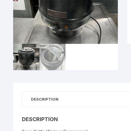
DESCRIPTION
DESCRIPTION