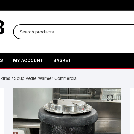
US
MY ACCOUNT
BASKET
xtras
/ Soup Kettle Warmer Commercial