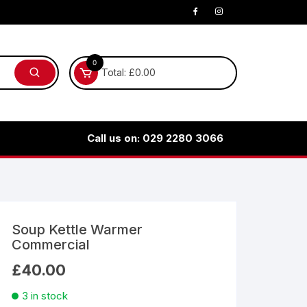
0
Total:
£
0.00
Call us on: 029 2280 3066
Soup Kettle Warmer
Commercial
£
40.00
3 in stock