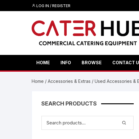
Skip
LOG IN / REGISTER
to
content
HOME
INFO
BROWSE
CONTACT 
Home
/
Accessories & Extras
/
Used Accessories & E
SEARCH PRODUCTS