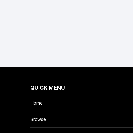
QUICK MENU
Home
Browse