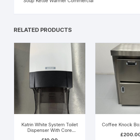
Soup Kettle Warmer Commercial
RELATED PRODUCTS
Katrin White System Toilet
Coffee Knock Bo
Dispenser With Core
£
200.0
Catcher