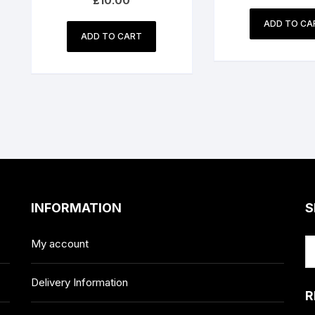
£
10.00
ADD TO CA
ADD TO CART
INFORMATION
S
My account
Delivery Information
R