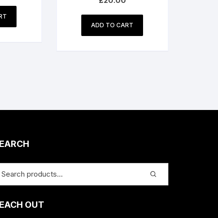
£
20.00
RT
ADD TO CART
EARCH
EACH OUT