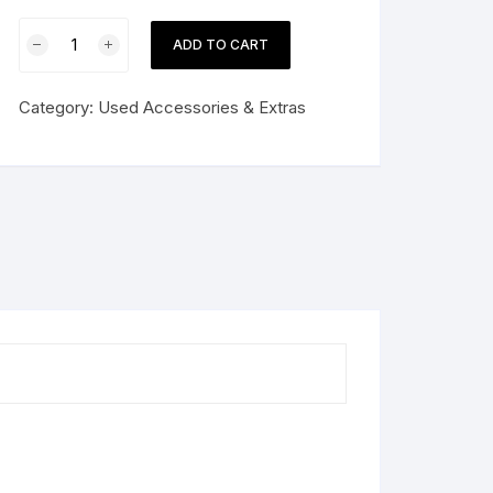
Soup
ADD TO CART
Kettle
Warmer
Category:
Used Accessories & Extras
Commercial
quantity