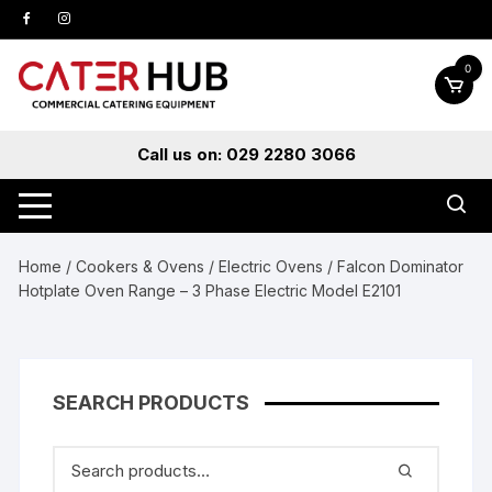
Skip
to
content
0
Call us on: 029 2280 3066
Home
/
Cookers & Ovens
/
Electric Ovens
/ Falcon Dominator
Hotplate Oven Range – 3 Phase Electric Model E2101
SEARCH PRODUCTS