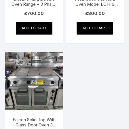
Oven Range – 3 Phase
Oven Model LCH-6
Electric
WH
£
700.00
£
800.00
ADD TO CART
ADD TO CART
Falcon Solid Top With
Glass Door Oven 3