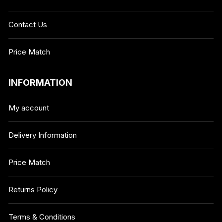
Contact Us
Price Match
INFORMATION
My account
Delivery Information
Price Match
Returns Policy
Terms & Conditions