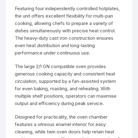
Featuring four independently controlled hotplates,
the unit offers excellent flexibility for multi-pan
cooking, allowing chefs to prepare a variety of
dishes simultaneously with precise heat control.
The heavy-duty cast iron construction ensures
even heat distribution and long-lasting
performance under continuous use.
The large 2/1 GN compatible oven provides
generous cooking capacity and consistent heat
circulation, supported by a fan-assisted system
for even baking, roasting, and reheating. With
multiple shelf positions, operators can maximise
output and efficiency during peak service.
Designed for practicality, the oven chamber
features a vitreous enamel interior for easy
cleaning, while twin oven doors help retain heat