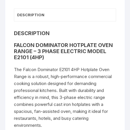
3
Phase
DESCRIPTION
Electric
Model
E2101
DESCRIPTION
quantity
FALCON DOMINATOR HOTPLATE OVEN
RANGE – 3 PHASE ELECTRIC MODEL
E2101 (4HP)
The Falcon Dominator E2101 4HP Hotplate Oven
Range is a robust, high-performance commercial
cooking solution designed for demanding
professional kitchens. Built with durability and
efficiency in mind, this 3-phase electric range
combines powerful cast iron hotplates with a
spacious, fan-assisted oven, making it ideal for
restaurants, hotels, and busy catering
environments.