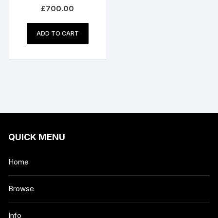
Phase Electric – Model
£
700.00
E2102 3HP
ADD TO CART
QUICK MENU
Home
Browse
Info