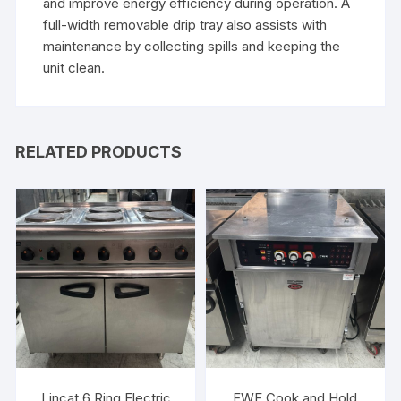
and improve energy efficiency during operation. A
full-width removable drip tray also assists with
maintenance by collecting spills and keeping the
unit clean.
RELATED PRODUCTS
Lincat 6 Ring Electric
FWE Cook and Hold