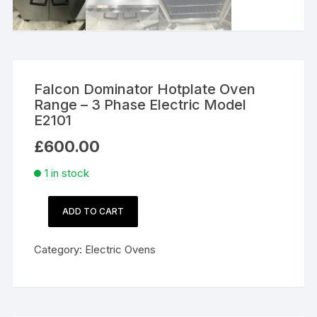
Falcon Dominator Hotplate Oven
Range – 3 Phase Electric Model
E2101
£
600.00
1 in stock
ADD TO CART
Falcon
Dominator
Category:
Electric Ovens
Hotplate
Oven
Range
–