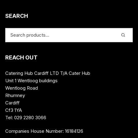
SEARCH
REACH OUT
Catering Hub Cardiff LTD T/A Cater Hub
Unit 1 Wentloog buildings
Wentloog Road
Rhumney
Cardiff
Cf3 1YA
Tel: 029 2280 3066
Companies House Number: 16184126