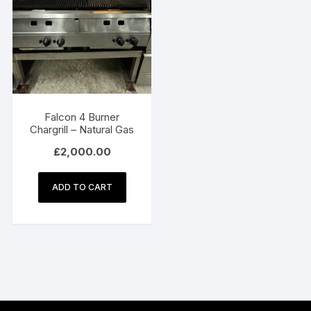
Falcon 4 Burner
Chargrill – Natural Gas
£
2,000.00
ADD TO CART