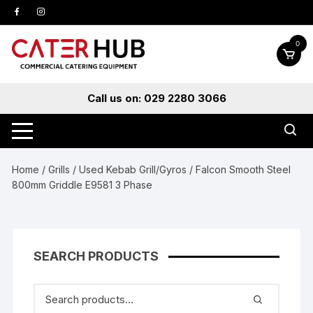
Skip
to
content
0
Call us on: 029 2280 3066
Home
/
Grills
/
Used Kebab Grill/Gyros
/ Falcon Smooth Steel
800mm Griddle E9581 3 Phase
SEARCH PRODUCTS