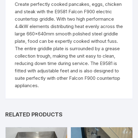
Create perfectly cooked pancakes, eggs, chicken
and steak with the E9581 Falcon F900 electric
countertop griddle. With two high performance
4.4kW elements distributing heat evenly across the
large 660x640mm smooth polished steel griddle
plate, food can be expertly cooked without fuss.
The entire griddle plate is surrounded by a grease
collection trough, making the unit easy to clean,
reducing down time during service. The E9581 is
fitted with adjustable feet and is also designed to
suite perfectly with other Falcon F900 countertop
appliances.
RELATED PRODUCTS