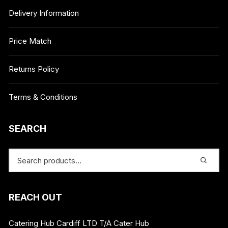
Delivery Information
Price Match
Returns Policy
Terms & Conditions
SEARCH
REACH OUT
Catering Hub Cardiff LTD T/A Cater Hub