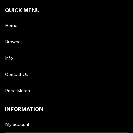
QUICK MENU
Home
Browse
Info
Contact Us
Price Match
INFORMATION
My account