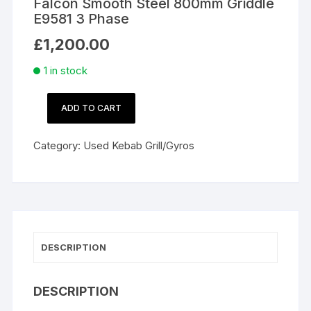
Falcon Smooth Steel 800mm Griddle
E9581 3 Phase
£
1,200.00
1 in stock
ADD TO CART
Falcon
Smooth
Category:
Used Kebab Grill/Gyros
Steel
800mm
Griddle
E9581
3
Phase
DESCRIPTION
quantity
DESCRIPTION