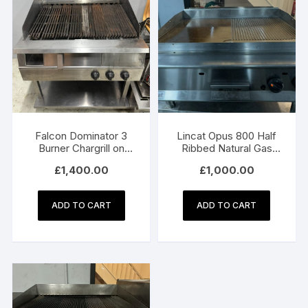
Falcon Dominator 3
Lincat Opus 800 Half
Burner Chargrill on
Ribbed Natural Gas
Stand – Natural Gas
Griddle OG8202/N
£
1,400.00
£
1,000.00
ADD TO CART
ADD TO CART